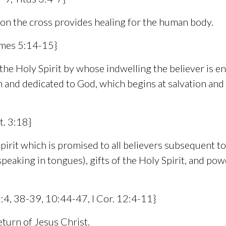
 on the cross provides healing for the human body.
James 5:14-15}
e Holy Spirit by whose indwelling the believer is enabl
n and dedicated to God, which begins at salvation and
t. 3:18}
irit which is promised to all believers subsequent to 
 (speaking in tongues), gifts of the Holy Spirit, and p
 2:4, 38-39, 10:44-47, I Cor. 12:4-11}
turn of Jesus Christ.