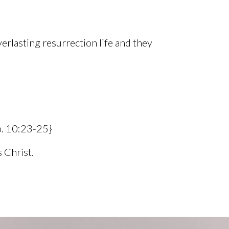
verlasting resurrection life and they
b. 10:23-25}
 Christ.