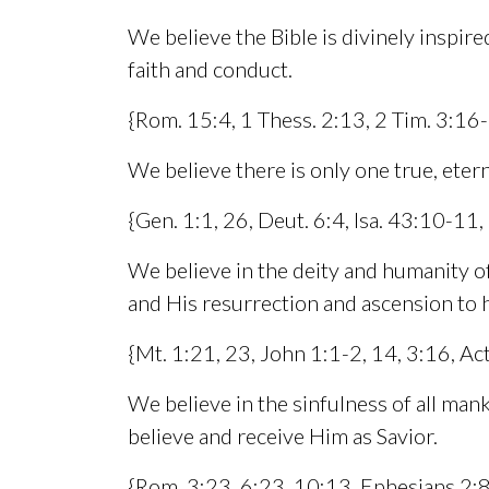
We believe the Bible is divinely inspired
faith and conduct.
{Rom. 15:4, 1 Thess. 2:13, 2 Tim. 3:16
We believe there is only one true, etern
{Gen. 1:1, 26, Deut. 6:4, Isa. 43:10-11,
We believe in the deity and humanity of J
and His resurrection and ascension to 
{Mt. 1:21, 23, John 1:1-2, 14, 3:16, Act
We believe in the sinfulness of all mank
believe and receive Him as Savior.
{Rom. 3:23, 6:23, 10:13, Ephesians 2:8