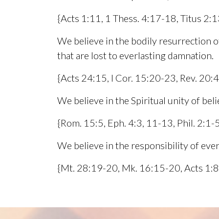
{Acts 1:11, 1 Thess. 4:17-18, Titus 2:1
We believe in the bodily resurrection of
that are lost to everlasting damnation.
{Acts 24:15, I Cor. 15:20-23, Rev. 20:
We believe in the Spiritual unity of bel
{Rom. 15:5, Eph. 4:3, 11-13, Phil. 2:1
We believe in the responsibility of eve
{Mt. 28:19-20, Mk. 16:15-20, Acts 1:8