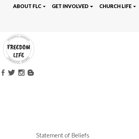
WHAT WE BEL
ABOUT FLC
GET INVOLVED
CHURCH LIFE
Statement of Beliefs