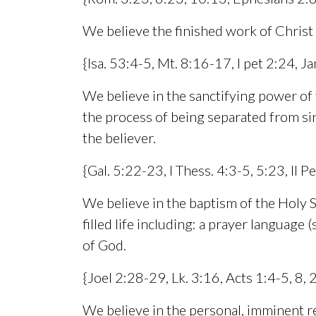
We believe the finished work of Christ
{Isa. 53:4-5, Mt. 8:16-17, I pet 2:24, 
We believe in the sanctifying power of th
the process of being separated from si
the believer.
{Gal. 5:22-23, I Thess. 4:3-5, 5:23, II Pe
We believe in the baptism of the Holy Sp
filled life including: a prayer language
of God.
{Joel 2:28-29, Lk. 3:16, Acts 1:4-5, 8,
We believe in the personal, imminent re