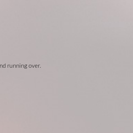
and running over.