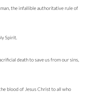
man, the infallible authoritative rule of
y Spirit.
acrificial death to save us from our sins,
the blood of Jesus Christ to all who