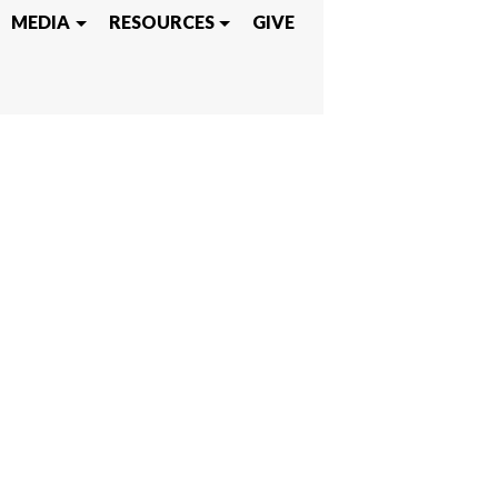
IEVE
MEDIA
RESOURCES
GIVE