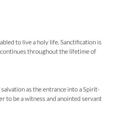
ed to live a holy life. Sanctification is
 continues throughout the lifetime of
salvation as the entrance into a Spirit-
ower to be a witness and anointed servant