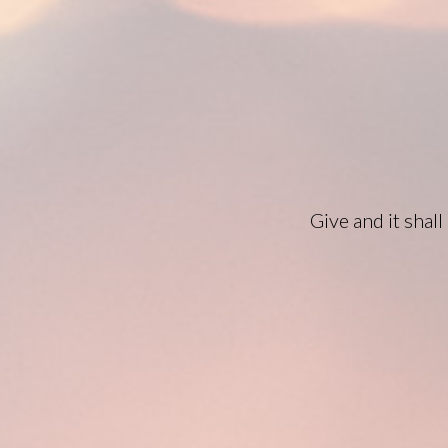
Give and it shal