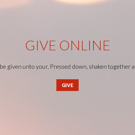
GIVE ONLINE
l be given unto your. Pressed down, shaken together 
GIVE