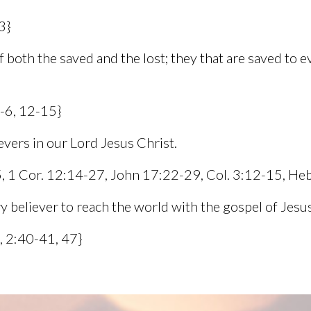
3}
 both the saved and the lost; they that are saved to e
4-6, 12-15}
ievers in our Lord Jesus Christ.
-5, 1 Cor. 12:14-27, John 17:22-29, Col. 3:12-15, He
ry believer to reach the world with the gospel of Jesus
, 2:40-41, 47}