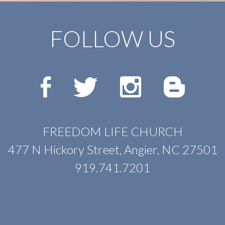
FOLLOW US
FREEDOM LIFE CHURCH
477 N Hickory Street, Angier, NC 27501
919.741.7201