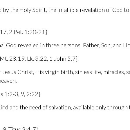
 by the Holy Spirit, the infallible revelation of God to 
-17, 2 Pet. 1:20-21}
al God revealed in three persons: Father, Son, and Hol
 Mt. 28:19, Lk. 3:22, 1 John 5:7}
esus Christ, His virgin birth, sinless life, miracles, s
heaven.
s 1:2-3, 9, 2:22}
ind and the need of salvation, available only through 
-9, Titus 3:4-7}