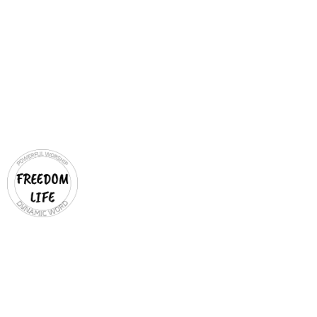
MICHAEL & LYN
BACON