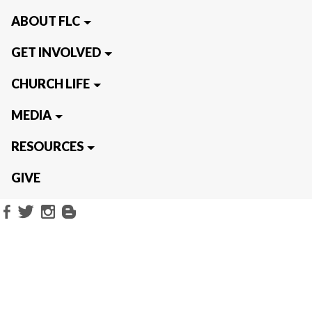
ABOUT FLC
GET INVOLVED
CHURCH LIFE
MEDIA
RESOURCES
GIVE