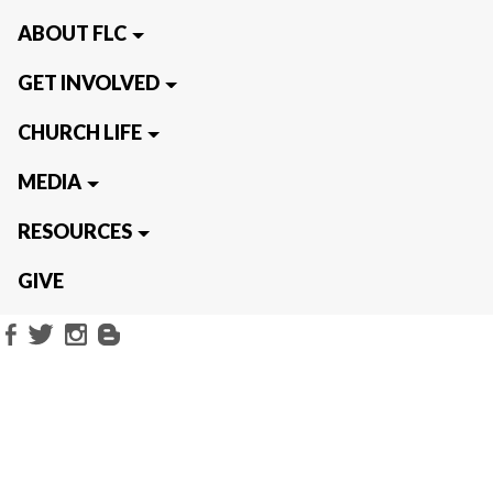
ABOUT FLC
GET INVOLVED
CHURCH LIFE
MEDIA
RESOURCES
GIVE