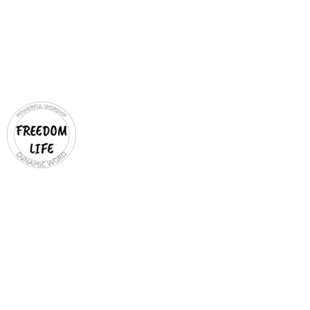
COMMUNITY
OUTREACH