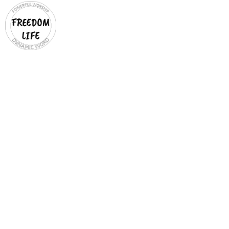
YOUTH
TEEN DISCIPLES
Ages 13-20