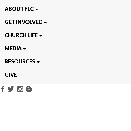
ABOUT FLC
GET INVOLVED
CHURCH LIFE
MEDIA
RESOURCES
GIVE