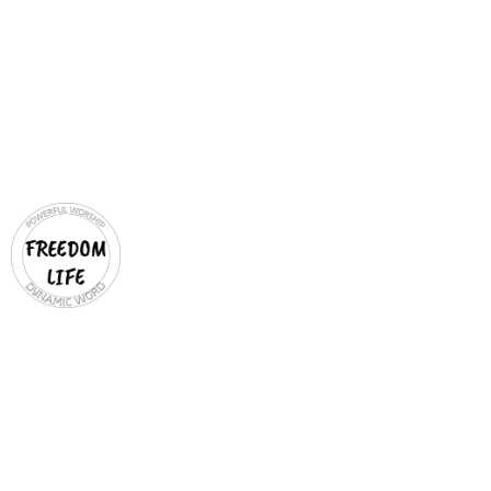
VISION & MISSION