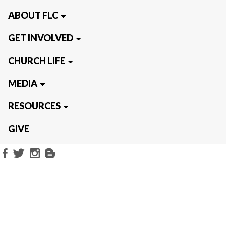
ABOUT FLC
GET INVOLVED
CHURCH LIFE
MEDIA
RESOURCES
GIVE